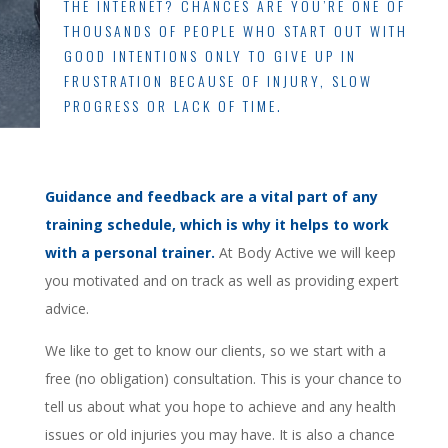
THE INTERNET? CHANCES ARE YOU’RE ONE OF
THOUSANDS OF PEOPLE WHO START OUT WITH
GOOD INTENTIONS ONLY TO GIVE UP IN
FRUSTRATION BECAUSE OF INJURY, SLOW
PROGRESS OR LACK OF TIME.
Guidance and feedback are a vital part of any
training schedule, which is why it helps to work
with a personal trainer.
At Body Active we will keep
you motivated and on track as well as providing expert
advice.
We like to get to know our clients, so we start with a
free (no obligation) consultation. This is your chance to
tell us about what you hope to achieve and any health
issues or old injuries you may have. It is also a chance