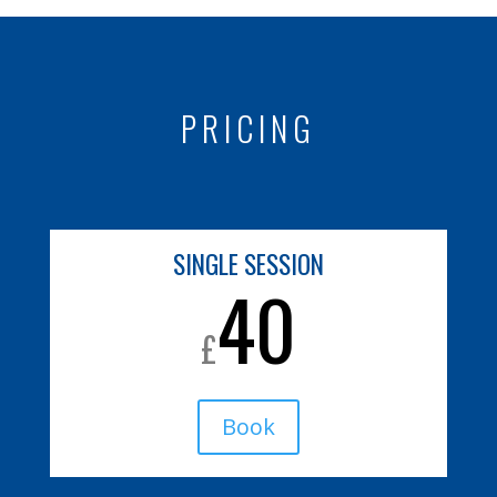
PRICING
SINGLE SESSION
40
£
Book