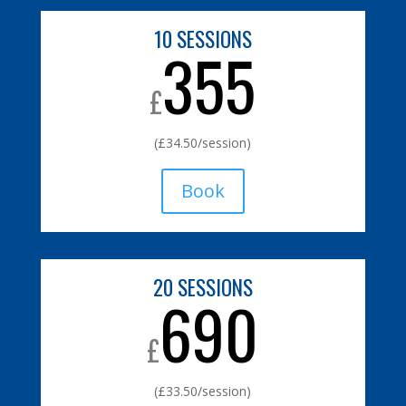
10 SESSIONS
355
£
(£34.50/session)
Book
20 SESSIONS
690
£
(£33.50/session)