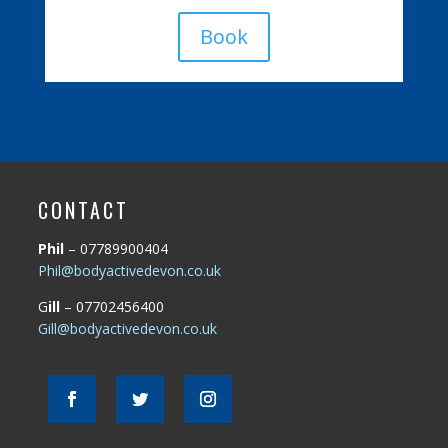
Book
CONTACT
Phil
– 07789900404
Phil@bodyactivedevon.co.uk
G
ill
– 07702456400
Gill@bodyactivedevon.co.uk