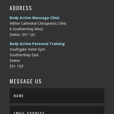
ADDRESS
Body Active Massage Clinic
Within Cathedral Chiropractic Clinic
6 Southernhay West
Exeter, EX1 1JG.
Body Active Personal Training
Southgate Hotel Gym
Southernhay East
Exeter
EX1 1QF
MESSAGE US