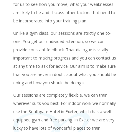
for us to see how you move, what your weaknesses
are likely to be and discuss other factors that need to
be incorporated into your training plan.
Unlike a gym class, our sessions are strictly one-to-
one. You get our undivided attention, so we can
provide constant feedback. That dialogue is vitally
important to making progress and you can contact us
at any time to ask for advice. Our aim is to make sure
that you are never in doubt about what you should be
doing and how you should be doing it.
Our sessions are completely flexible, we can train
wherever suits you best. For indoor work we normally
use the Southgate Hotel in Exeter, which has a well
equipped gym and free parking. In Exeter we are very
lucky to have lots of wonderful places to train