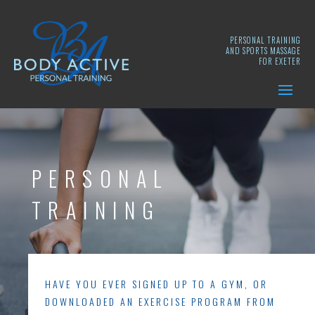
PERSONAL TRAINING
AND SPORTS MASSAGE
FOR EXETER
PERSONAL
TRAINING
HAVE YOU EVER SIGNED UP TO A GYM, OR
DOWNLOADED AN EXERCISE PROGRAM FROM