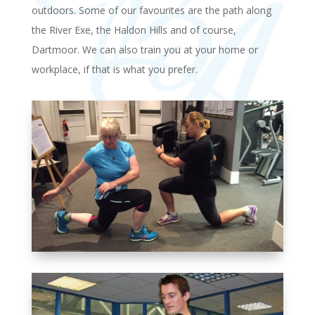
outdoors. Some of our favourites are the path along
the River Exe, the Haldon Hills and of course,
Dartmoor. We can also train you at your home or
workplace, if that is what you prefer.