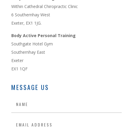
Within Cathedral Chiropractic Clinic
6 Southernhay West
Exeter, EX1 1JG.
Body Active Personal Training
Southgate Hotel Gym
Southernhay East
Exeter
EX1 1QF
MESSAGE US