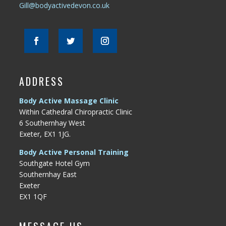
Gill@bodyactivedevon.co.uk
ADDRESS
Body Active Massage Clinic
Within Cathedral Chiropractic Clinic
6 Southernhay West
Exeter, EX1 1JG.
Body Active Personal Training
Southgate Hotel Gym
Southernhay East
Exeter
EX1 1QF