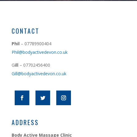
CONTACT
Phil
– 07789900404
Phil@bodyactivedevon.co.uk
G
ill
– 07702456400
Gill@bodyactivedevon.co.uk
ADDRESS
Body Active Massage Clinic