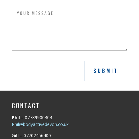
SUBMIT
CONTACT
Phil
– 07789900404
Phil@bodyactivedevon.co.uk
G
ill
– 07702456400