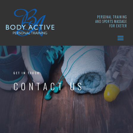
PERSONAL TRAINING
AND SPORTS MASSAGE
FOR EXETER
GET IN TOUCH
CONTACT US